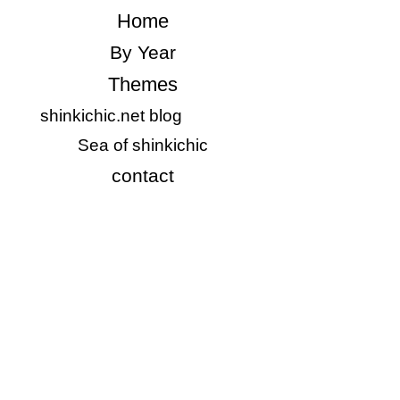
​Home
​By Year
Themes
shinkichic.net blog
​Sea of shinkichic
​contact