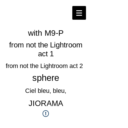
​with M9-P
from not the Lightroom
act 1
from not the Lightroom act 2
​sphere
Ciel bleu, bleu,
​JIORAMA