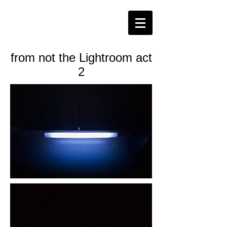
from not the Lightroom act
2