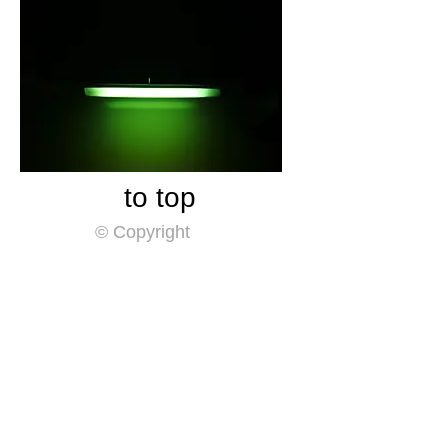
​to top
© Copyright
​Home
​By Year
Themes
shinkichic.net blog
​Sea of shinkichic