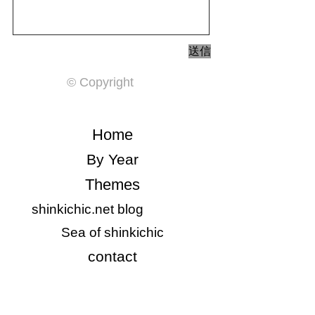
送信
© Copyright
​Home
​By Year
Themes
shinkichic.net blog
​Sea of shinkichic
​contact