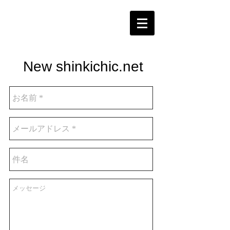
New shinkichic.net