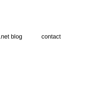
.net blog
​contact