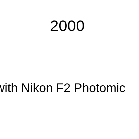
​2000
​with Nikon F2 Photomic