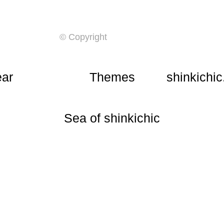
© Copyright
ear
Themes
shinkichic
​Sea of shinkichic