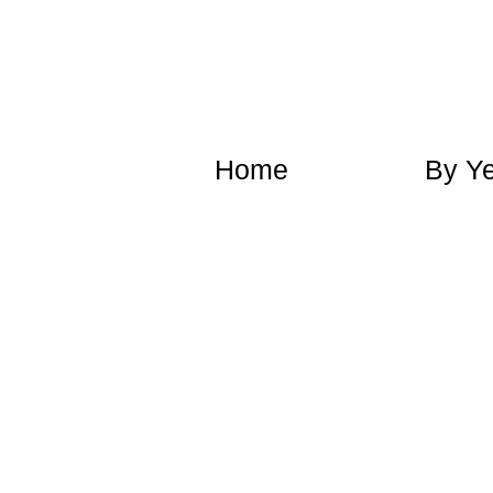
​Home
​By Y