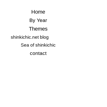
​Home
​By Year
Themes
shinkichic.net blog
​Sea of shinkichic
​contact