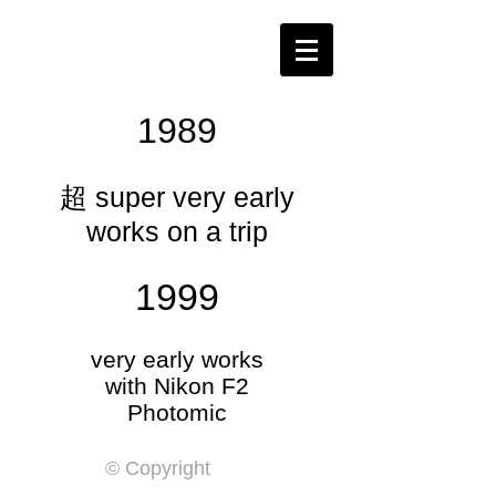
​1989
​超 super very early
works on a trip
1999
​very early works
with Nikon F2
​Photomic
© Copyright