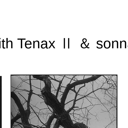
ith Tenax Ⅱ ＆ sonn