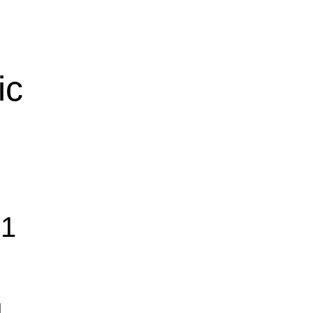
ic
01