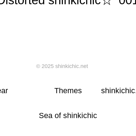
Distorted shinkichic☆ '00
© 2025 shinkichic.net
ear
Themes
shinkichic
​Sea of shinkichic