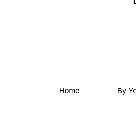
​Home
​By Y