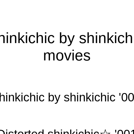
hinkichic by shinkich
movies
hinkichic by shinkichic '0