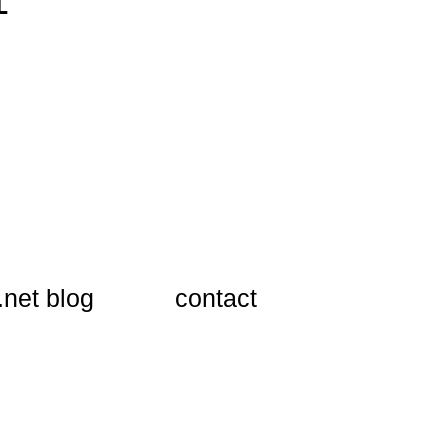
1
.net blog
​contact