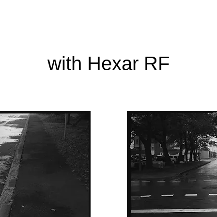
with Hexar RF