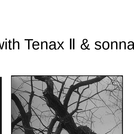
with Tenax Ⅱ & sonna