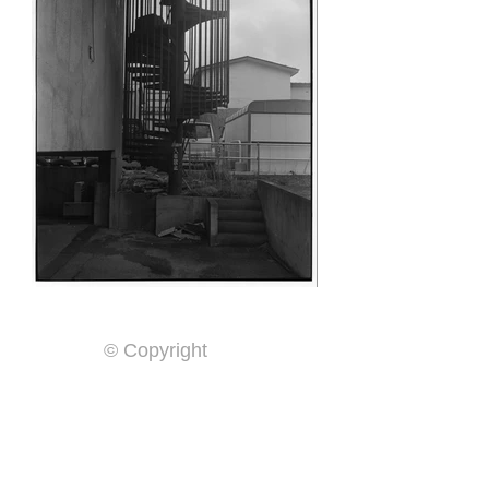
© Copyright
Home
By Year