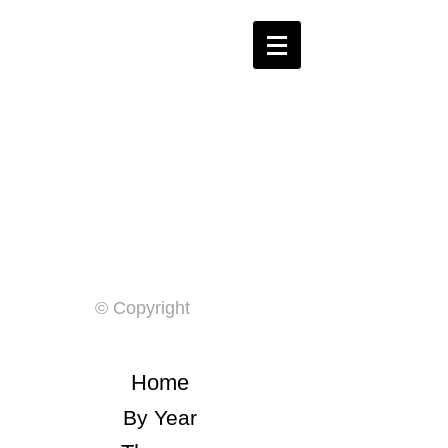
© Copyright
Home
By Year