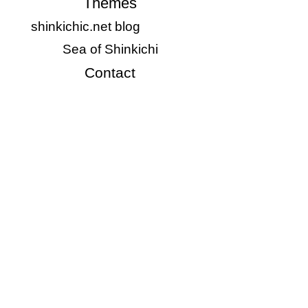
Themes
shinkichic.net blog
Sea of Shinkichi
Contact