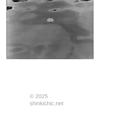
© 2025
shinkichic.net
​Home
​By Year