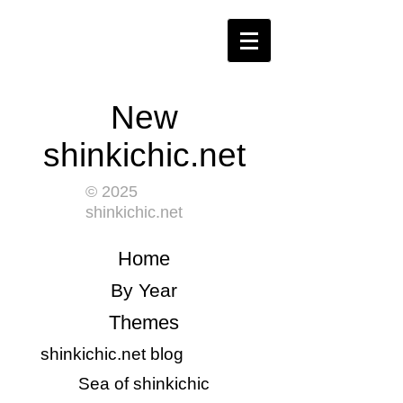
New
shinkichic.net
© 2025
shinkichic.net
​Home
​By Year
Themes
shinkichic.net blog
​Sea of shinkichic