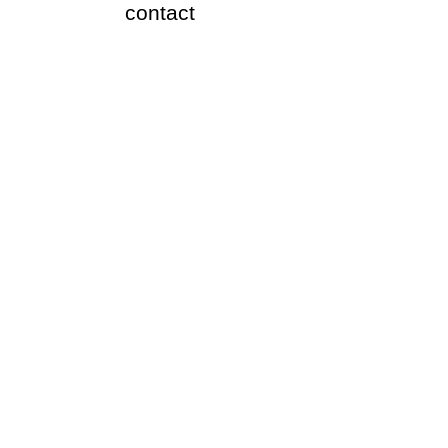
​contact